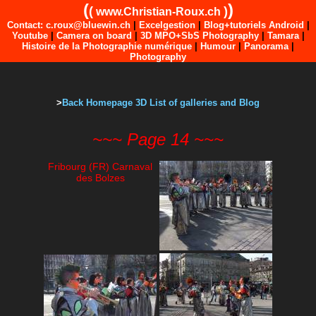
(
)
(
)
www.Christian-Roux.ch
Contact: c.roux@bluewin.ch
|
Excelgestion
|
Blog+tutoriels Android
|
Youtube
|
Camera on board
|
3D MPO+SbS Photography
|
Tamara
|
Histoire de la Photographie numérique
|
Humour
|
Panorama
|
Photography
>
Back Homepage 3D List of galleries and Blog
~~~ Page 14 ~~~
Fribourg (FR) Carnaval
des Bolzes