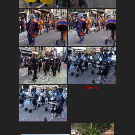
Divers