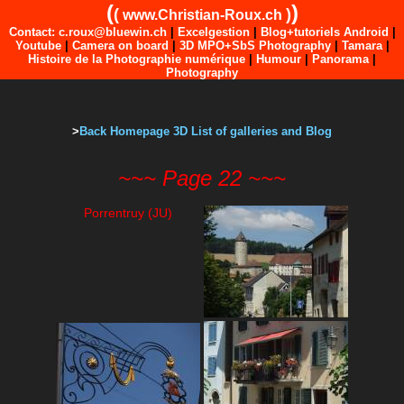
(
)
(
)
www.Christian-Roux.ch
Contact: c.roux@bluewin.ch
|
Excelgestion
|
Blog+tutoriels Android
|
Youtube
|
Camera on board
|
3D MPO+SbS Photography
|
Tamara
|
Histoire de la Photographie numérique
|
Humour
|
Panorama
|
Photography
>
Back Homepage 3D List of galleries and Blog
~~~ Page 22 ~~~
Porrentruy (JU)