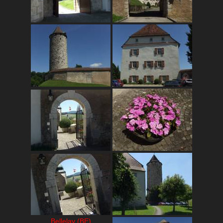
Bellelay (BE)