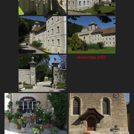
Avenches (VD)