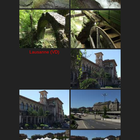
Lausanne (VD)