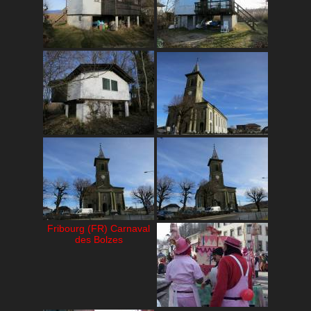
Fribourg (FR) Carnaval
des Bolzes