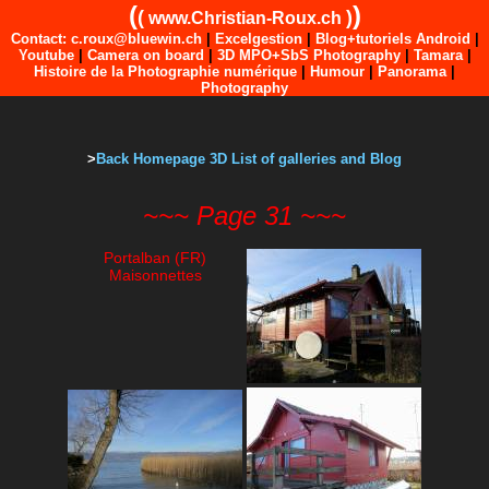
(
)
(
)
www.Christian-Roux.ch
Contact: c.roux@bluewin.ch
|
Excelgestion
|
Blog+tutoriels Android
|
Youtube
|
Camera on board
|
3D MPO+SbS Photography
|
Tamara
|
Histoire de la Photographie numérique
|
Humour
|
Panorama
|
Photography
>
Back Homepage 3D List of galleries and Blog
~~~ Page 31 ~~~
Portalban (FR)
Maisonnettes