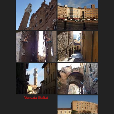
Venezia (Italia)