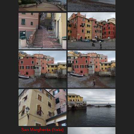
San Margherita (Italia)