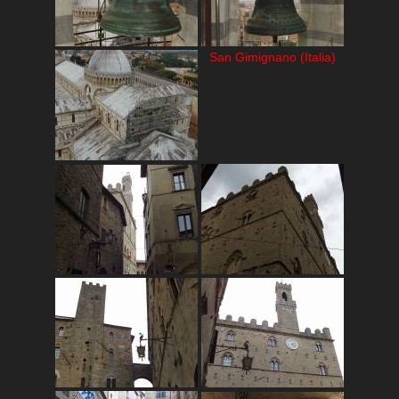
San Gimignano (Italia)