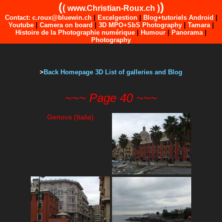
(
)
(
)
www.Christian-Roux.ch
Contact: c.roux@bluewin.ch
|
Excelgestion
|
Blog+tutoriels Android
|
Youtube
|
Camera on board
|
3D MPO+SbS Photography
|
Tamara
|
Histoire de la Photographie numérique
|
Humour
|
Panorama
|
Photography
>
Back Homepage 3D List of galleries and Blog
~~~ Page 40 ~~~
Genova (Italia)