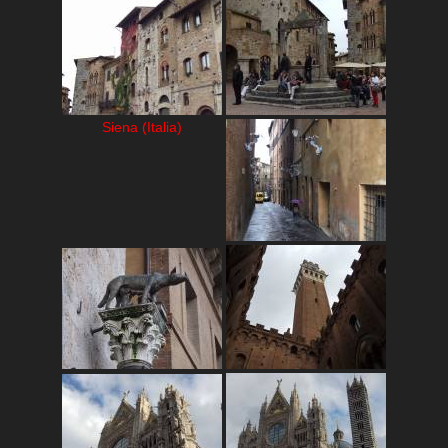
Siena (Italia)