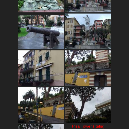
Pisa Tower (Italia)