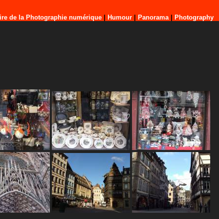
ire de la Photographie numérique
|
Humour
|
Panorama
|
Photography