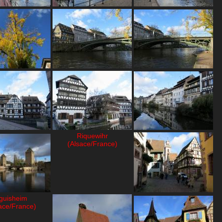
Riquewihr
(Alsace/France)
guisheim
ace/France)