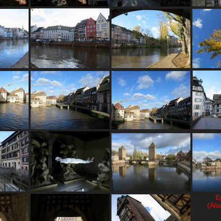
E
(Als