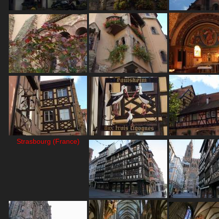
Strasbourg (France)