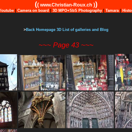
(
)
(
)
www.Christian-Roux.ch
Youtube
|
Camera on board
|
3D MPO+SbS Photography
|
Tamara
|
Histo
>
Back Homepage 3D List of galleries and Blog
~~~ Page 43 ~~~