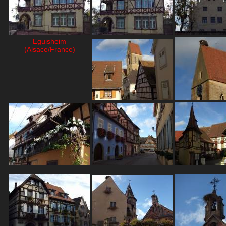
Eguisheim
(Alsace/France)