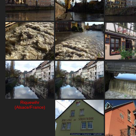
Riquewihr
(Alsace/France)