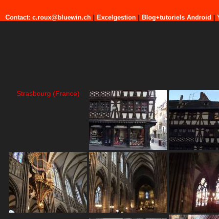
Contact: c.roux@bluewin.ch
|
Excelgestion
|
Blog+tutoriels Android
|
Strasbourg (France)