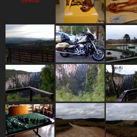
(UFRGS)