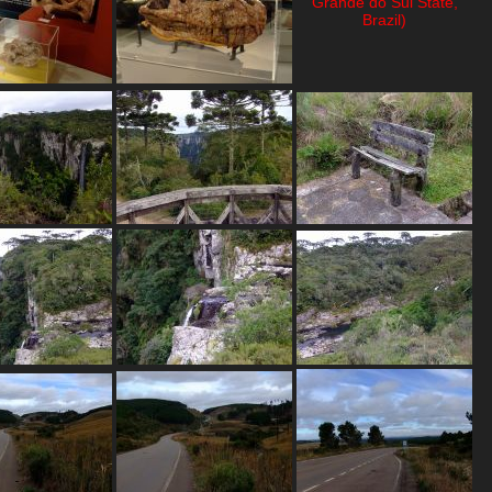
Grande do Sul State,
Brazil)