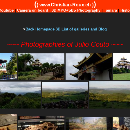
(
)
(
)
www.Christian-Roux.ch
Youtube
|
Camera on board
|
3D MPO+SbS Photography
|
Tamara
|
Histo
>
Back Homepage 3D List of galleries and Blog
~~~ Photographies of Julio Couto ~~~