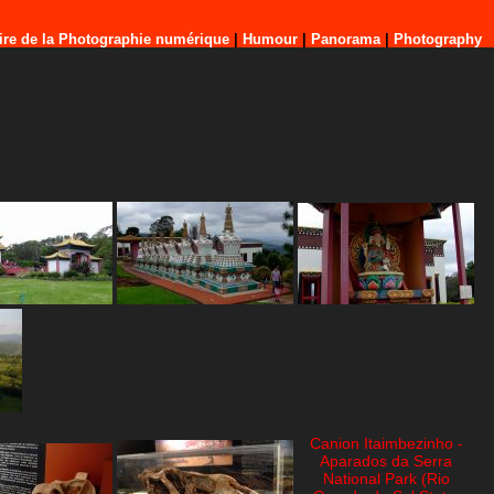
ire de la Photographie numérique
|
Humour
|
Panorama
|
Photography
Canion Itaimbezinho -
Aparados da Serra
National Park (Rio