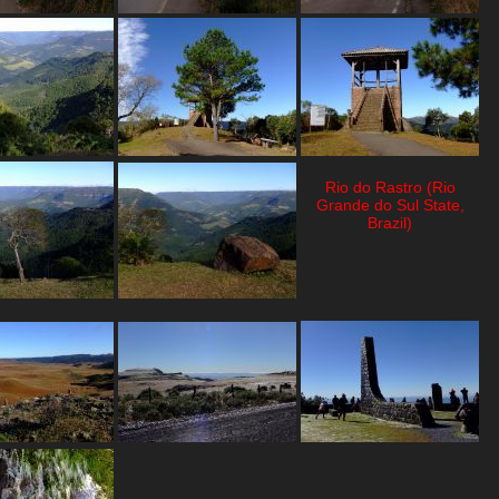
Rio do Rastro (Rio
Grande do Sul State,
Brazil)