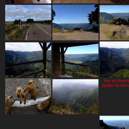
Rio do Rastr
Jardim da Serra