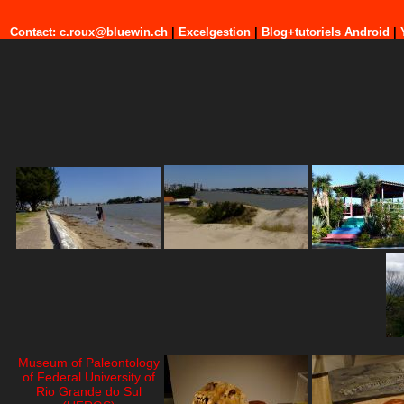
Contact: c.roux@bluewin.ch
|
Excelgestion
|
Blog+tutoriels Android
|
Museum of Paleontology
of Federal University of
Rio Grande do Sul