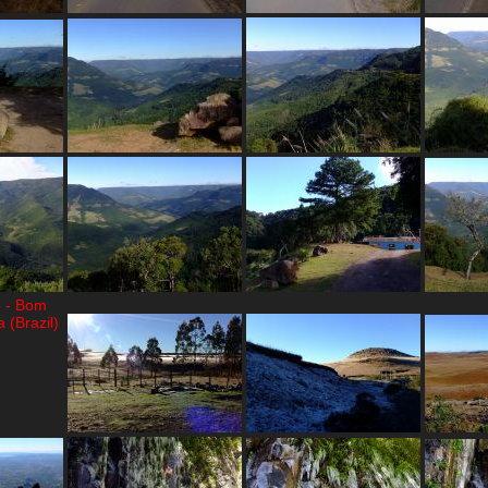
o - Bom
 (Brazil)