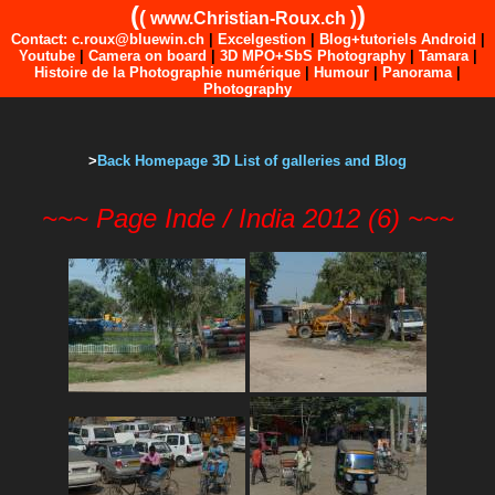
(
)
(
)
www.Christian-Roux.ch
Contact: c.roux@bluewin.ch
|
Excelgestion
|
Blog+tutoriels Android
|
Youtube
|
Camera on board
|
3D MPO+SbS Photography
|
Tamara
|
Histoire de la Photographie numérique
|
Humour
|
Panorama
|
Photography
>
Back Homepage 3D List of galleries and Blog
~~~ Page Inde / India 2012 (6) ~~~