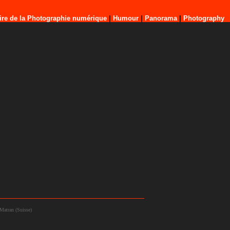
ire de la Photographie numérique
|
Humour
|
Panorama
|
Photography
Matran (Suisse)