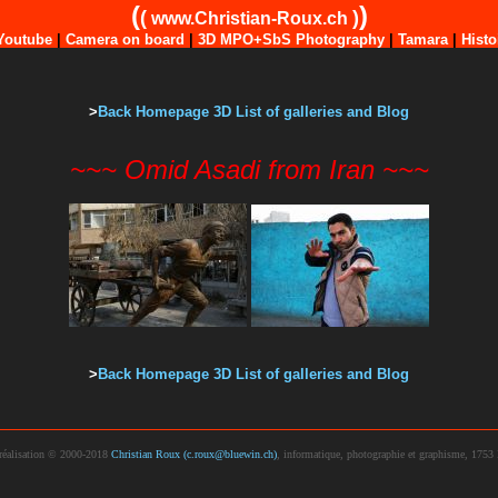
(
)
(
)
www.Christian-Roux.ch
Youtube
|
Camera on board
|
3D MPO+SbS Photography
|
Tamara
|
Histo
>
Back Homepage 3D List of galleries and Blog
~~~ Omid Asadi from Iran ~~~
>
Back Homepage 3D List of galleries and Blog
réalisation © 2000-2018
Christian Roux (c.roux@bluewin.ch)
, informatique, photographie et graphisme, 1753 