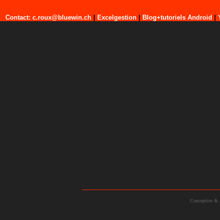
Contact: c.roux@bluewin.ch
|
Excelgestion
|
Blog+tutoriels Android
|
Conception & 