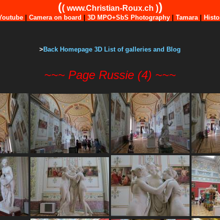
(
)
(
)
www.Christian-Roux.ch
Youtube
|
Camera on board
|
3D MPO+SbS Photography
|
Tamara
|
Histo
>
Back Homepage 3D List of galleries and Blog
~~~ Page Russie (4) ~~~