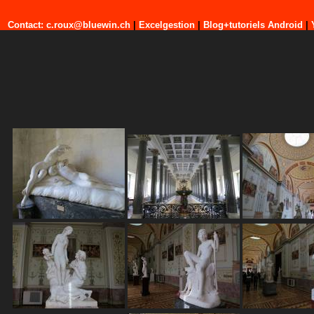
Contact: c.roux@bluewin.ch
|
Excelgestion
|
Blog+tutoriels Android
|