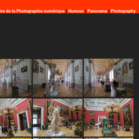
ire de la Photographie numérique
|
Humour
|
Panorama
|
Photography