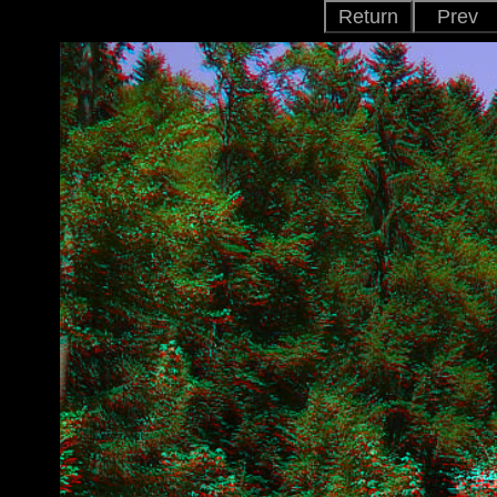
Return
Prev