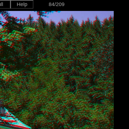
ll
Help
84/209
Japanese
Version
English