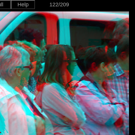
ll
Help
122/209
Japanese
Version
English