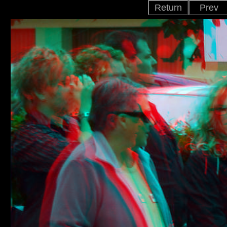
Return
Prev