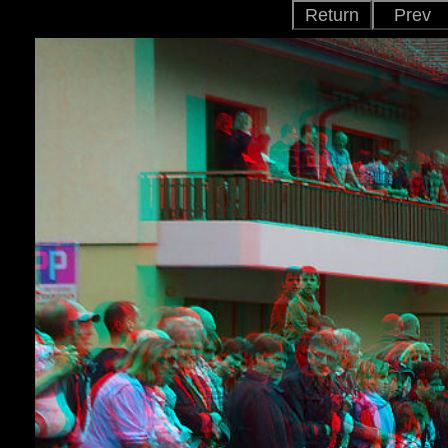
Return
Prev