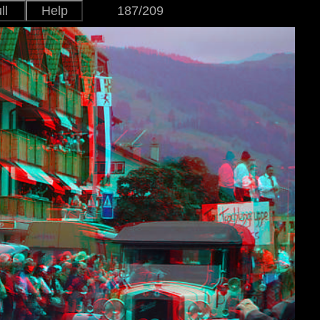
ll
Help
187/209
Japanese
Version
English