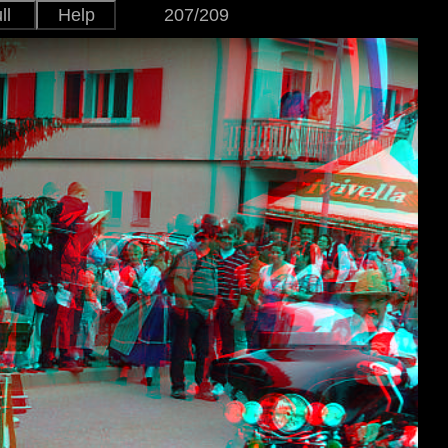
ll
Help
207/209
Japanese
Version
English