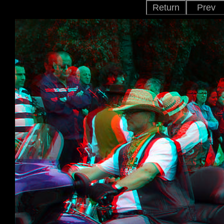
Return
Prev